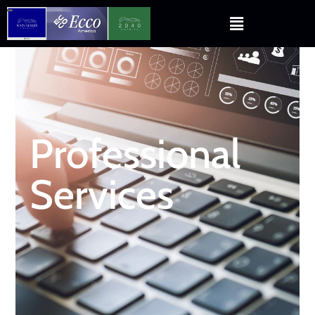
Professional
Services