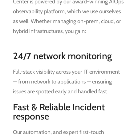
Center is powered by our award-winning AIOps
observability platform, which we use ourselves
as well. Whether managing on-prem, cloud, or
hybrid infrastructures, you gain:
24/7 network monitoring
Full-stack visibility across your IT environment
— from network to applications — ensuring
issues are spotted early and handled fast.
Fast & Reliable Incident
response
Our automation, and expert first-touch