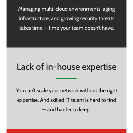
Managing multi-cloud environments, aging
infrastructure, and growing security threats
takes time — time your team doesn’t have.
Lack of in-house expertise
You can’t scale your network without the right
expertise. And skilled IT talent is hard to find
— and harder to keep.