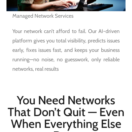
Managed Network Services
Your network can’t afford to fail. Our AI-driven
platform gives you total visibility, predicts issues
early, fixes issues fast, and keeps your business
running—no noise, no guesswork, only reliable
networks, real results
You Need Networks
That Don’t Quit — Even
When Everything Else