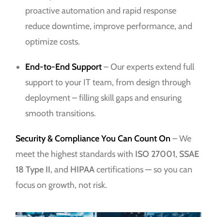
proactive automation and rapid response
reduce downtime, improve performance, and
optimize costs.
End-to-End Support
– Our experts extend full
support to your IT team, from design through
deployment – filling skill gaps and ensuring
smooth transitions.
Security & Compliance You Can Count On
– We
meet the highest standards with
ISO 27001
,
SSAE
18 Type II
, and
HIPAA
certifications — so you can
focus on growth, not risk.