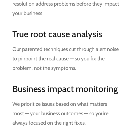
resolution address problems before they impact
your business
True root cause analysis
Our patented techniques cut through alert noise
to pinpoint the real cause — so you fix the
problem, not the symptoms.
Business impact monitoring
We prioritize issues based on what matters
most — your business outcomes — so you’re
always focused on the right fixes.