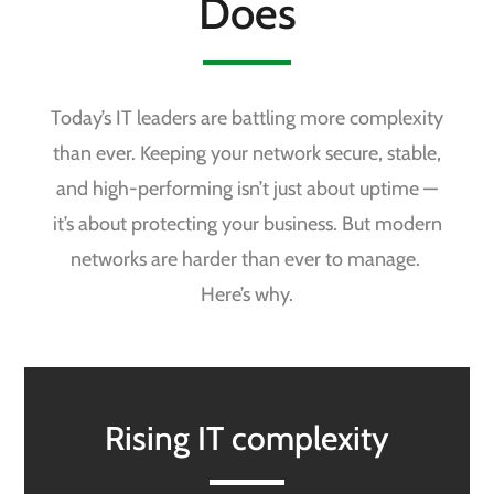
Does
Today’s IT leaders are battling more complexity
than ever. Keeping your network secure, stable,
and high-performing isn’t just about uptime —
it’s about protecting your business. But modern
networks are harder than ever to manage.
Here’s why.
Rising IT complexity