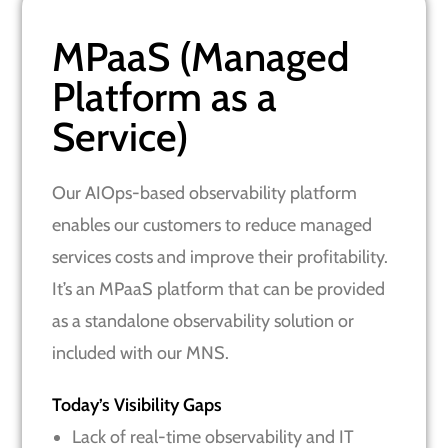
MPaaS (Managed
Platform as a
Service)
Our AIOps-based observability platform
enables our customers to reduce managed
services costs and improve their profitability.
It’s an MPaaS platform that can be provided
as a standalone observability solution or
included with our MNS.
Today’s Visibility Gaps
Lack of real-time observability and IT