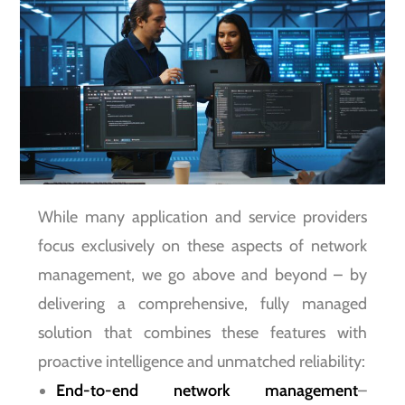
While many application and service providers
focus exclusively on these aspects of network
management, we go above and beyond – by
delivering a comprehensive, fully managed
solution that combines these features with
proactive intelligence and unmatched reliability:
End-to-end network management
–