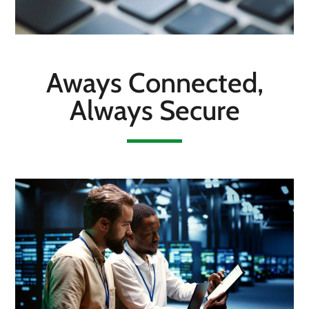
Aways Connected,
Always Secure