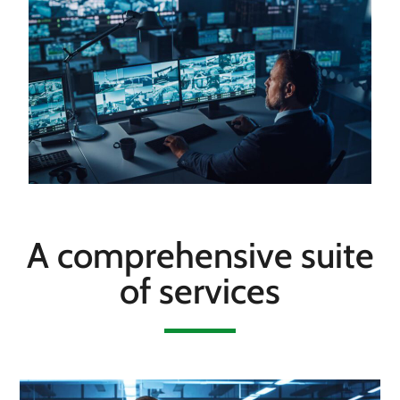
A comprehensive suite
of services