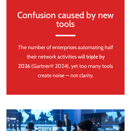
Confusion caused by new
tools
The number of enterprises automating half
their network activities will
triple by
2026
(Gartner® 2024), yet too many tools
create noise — not clarity.