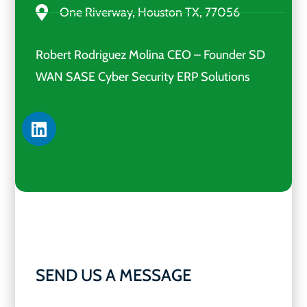
One Riverway, Houston TX, 77056
Robert Rodriguez Molina CEO – Founder SD
WAN SASE Cyber Security ERP Solutions
SEND US A MESSAGE