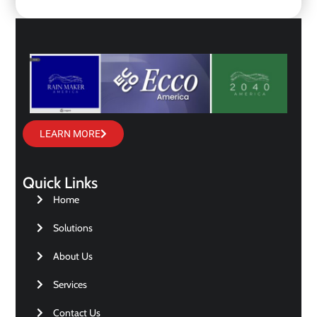
LEARN MORE
Quick Links
Home
Solutions
About Us
Services
Contact Us