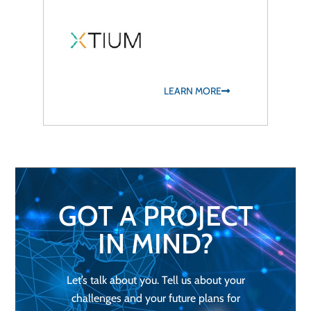
LEARN MORE
GOT A PROJECT
IN MIND?
Let’s talk about you. Tell us about your
challenges and your future plans for