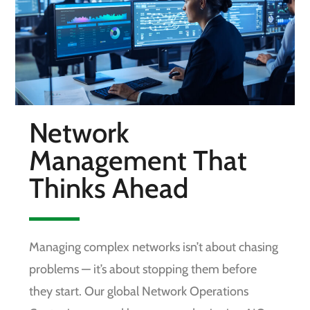
Network
Management That
Thinks Ahead
Managing complex networks isn’t about chasing
problems — it’s about stopping them before
they start. Our global Network Operations