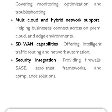
Covering monitoring, optimization, and
troubleshooting.
Multi-cloud and hybrid network support
–
Helping businesses connect across on-prem,
cloud, and edge environments.
SD-WAN capabilities
– Offering intelligent
traffic routing and network automation.
Security integration
– Providing firewalls,
SASE, zero-trust frameworks, and
compliance solutions.