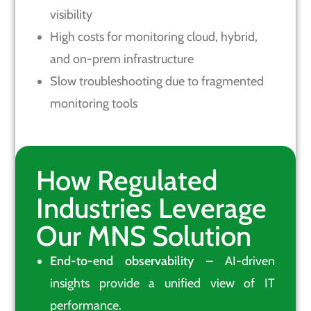
visibility
High costs for monitoring cloud, hybrid,
and on-prem infrastructure
Slow troubleshooting due to fragmented
monitoring tools
How Regulated
Industries Leverage
Our MNS Solution
End-to-end observability
– AI-driven
insights provide a unified view of IT
performance.