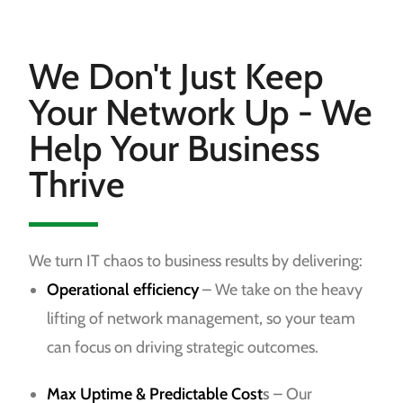
We Don't Just Keep
Your Network Up - We
Help Your Business
Thrive
We turn IT chaos to business results by delivering:
Operational efficiency
– We take on the heavy
lifting of network management, so your team
can focus on driving strategic outcomes.
Max Uptime & Predictable Cost
s
– Our