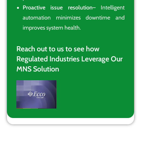
Proactive issue resolution
– Intelligent
automation minimizes downtime and
improves system health.
Reach out to us to see how
Regulated Industries Leverage Our
MNS Solution