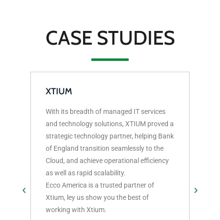
CASE STUDIES
XTIUM
With its breadth of managed IT services
CAT
and technology solutions, XTIUM proved a
strategic technology partner, helping Bank
3 Th
of England transition seamlessly to the
Cato
Cloud, and achieve operational efficiency
as well as rapid scalability.
Ecco America is a trusted partner of
Xtium, ley us show you the best of
working with Xtium.