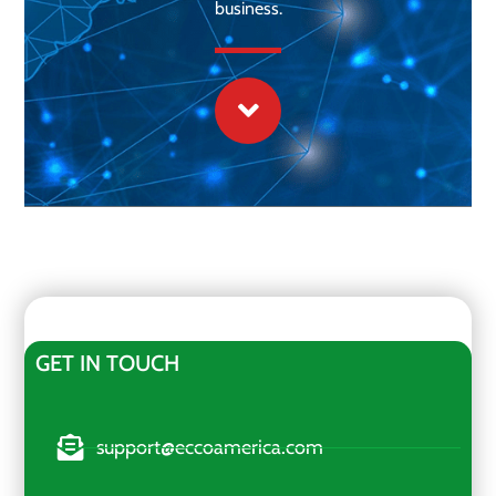
business.
GET IN TOUCH
support@eccoamerica.com